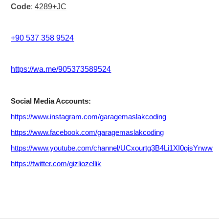
Code
:
4289+JC
+90 537 358 9524
https://wa.me/905373589524
Social Media Accounts:
https://www.instagram.com/garagemaslakcoding
https://www.facebook.com/garagemaslakcodin
g
https://www.youtube.com/channel/UCxourtg3B4Li1XI0gisYnww
https://twitter.com/gizliozellik