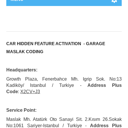
CAR HIDDEN FEATURE ACTIVATION - GARAGE
MASLAK CODING
Headquarters:
Growth Plaza, Fenerbahce Mh. Igrip Sok. No:13
Kadiköy/ Istanbul / Turkiye -
Address Plus
Code
:
X2CV+J3
Service Point:
Maslak Mh. Atatürk Oto Sanayi Sit. 2.Kısım 26.Sokak
No:1061 Sariyer-Istanbul / Turkiye -
Address Plus