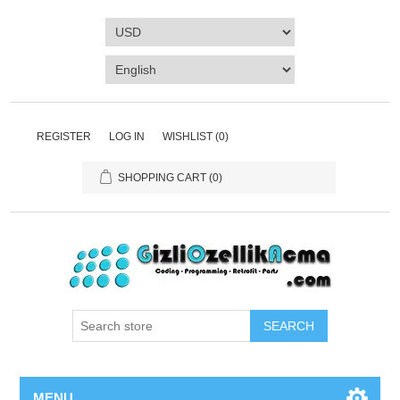
REGISTER
LOG IN
WISHLIST
(0)
SHOPPING CART
(0)
SEARCH
MENU