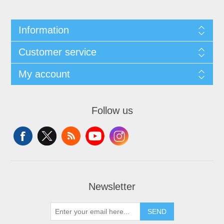
Information
Customer service
My account
Follow us
Newsletter
SEND