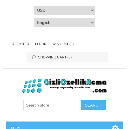
REGISTER
LOG IN
WISHLIST
(0)
SHOPPING CART
(0)
SEARCH
MENU