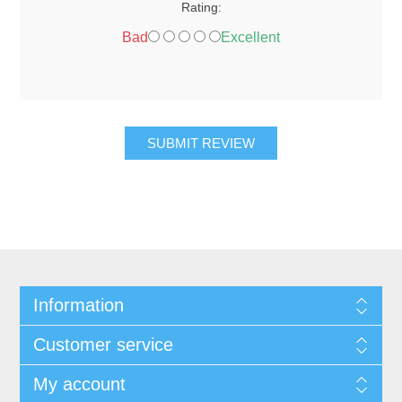
Rating:
Bad
Excellent
SUBMIT REVIEW
Information
Customer service
My account