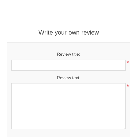
Write your own review
Review title:
*
Review text:
*