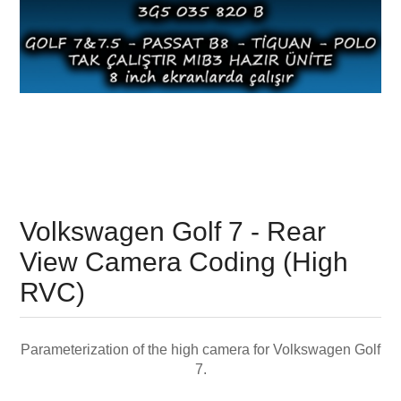
Volkswagen Golf 7 - Rear
View Camera Coding (High
RVC)
Parameterization of the high camera for Volkswagen Golf
7.