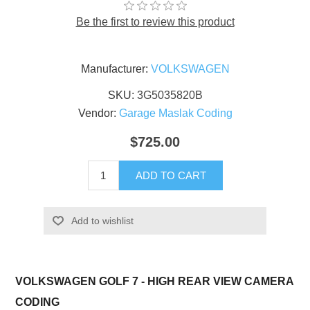
Be the first to review this product
Manufacturer:
VOLKSWAGEN
SKU:
3G5035820B
Vendor:
Garage Maslak Coding
$725.00
ADD TO CART
Add to wishlist
VOLKSWAGEN GOLF 7 - HIGH REAR VIEW CAMERA
CODING