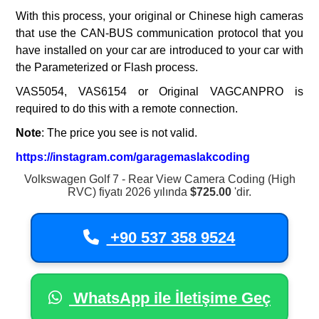
With this process, your original or Chinese high cameras
that use the CAN-BUS communication protocol that you
have installed on your car are introduced to your car with
the Parameterized or Flash process.
VAS5054, VAS6154 or Original VAGCANPRO is
required to do this with a remote connection.
Note
: The price you see is not valid.
https://instagram.com/garagemaslakcoding
Volkswagen Golf 7 - Rear View Camera Coding (High
RVC) fiyatı 2026 yılında
$725.00
'dir.
+90 537 358 9524
WhatsApp ile İletişime Geç