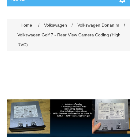
Home
/
Volkswagen
/
Volkswagen Donanım
/
Volkswagen Golf 7 - Rear View Camera Coding (High
RVC)