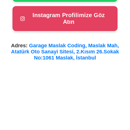
Instagram Profilimize Göz
Atın
Adres:
Garage Maslak Coding, Maslak Mah,
Atatürk Oto Sanayi Sitesi, 2.Kısım 26.Sokak
No:1061 Maslak, İstanbul