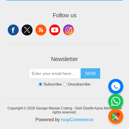
Follow us
Newsletter
SEND
Subscribe
Unsubscribe
Copyright © 2026 Garage Maslak Coding - Gizli Özellik Açma Merkezi. All
rights reserved.
Powered by
nopCommerce