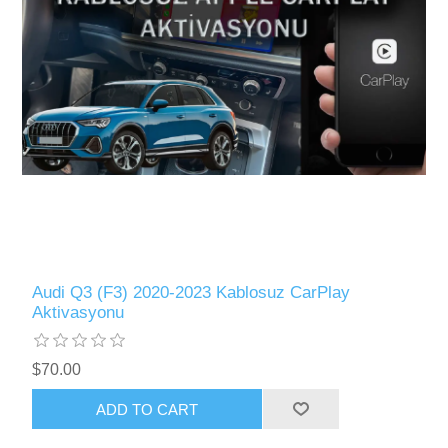
Audi Q3 (F3) 2020-2023 Kablosuz CarPlay
Aktivasyonu
$70.00
ADD TO CART