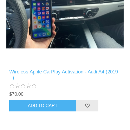
Wireless Apple CarPlay Activation - Audi A4 (2019
- )
$70.00
ADD TO CART