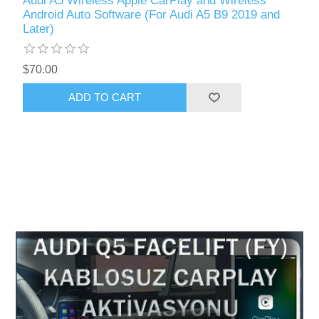
Audi A5 Wireless Apple CarPlay and Wireless
Android Auto Software (For Audi A5 B9 2019 and
Later)
$70.00
ADD TO CART