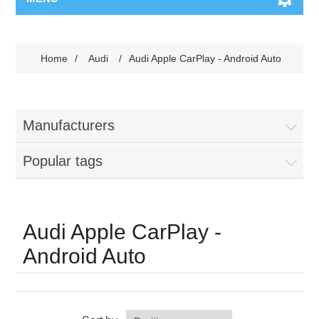
Home
/
Audi
/
Audi Apple CarPlay - Android Auto
Manufacturers
Popular tags
Audi Apple CarPlay -
Android Auto