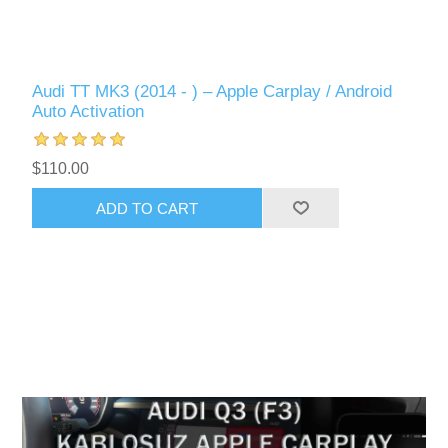
Audi TT MK3 (2014 - ) – Apple Carplay / Android
Auto Activation
$110.00
ADD TO CART