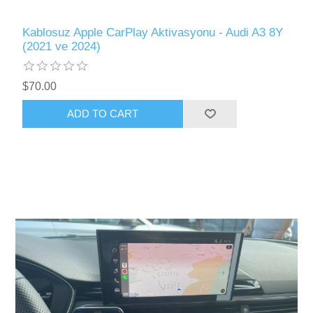
Kablosuz Apple CarPlay Aktivasyonu - Audi A3 8Y
(2021 ve 2024)
$70.00
ADD TO CART