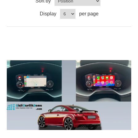
Sort by
Display
per page