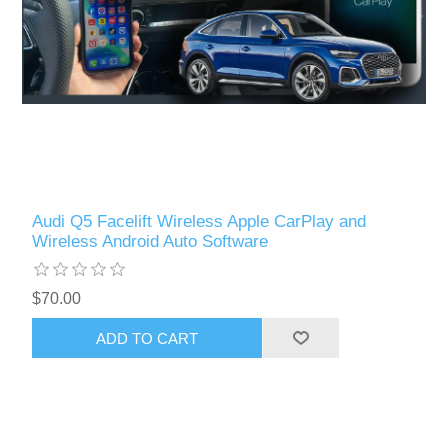
Audi Q5 Facelift Wireless Apple CarPlay and
Wireless Android Auto Software
$70.00
ADD TO CART