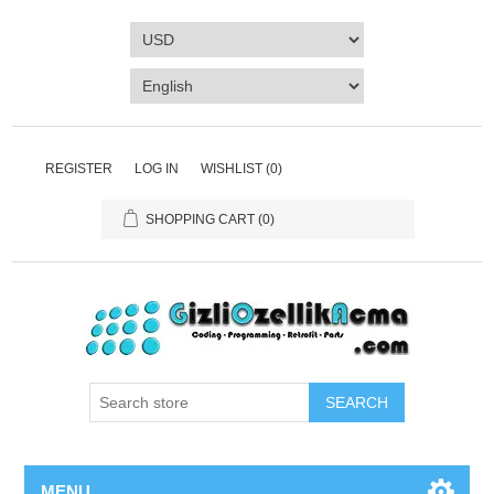
REGISTER
LOG IN
WISHLIST
(0)
SHOPPING CART
(0)
SEARCH
MENU