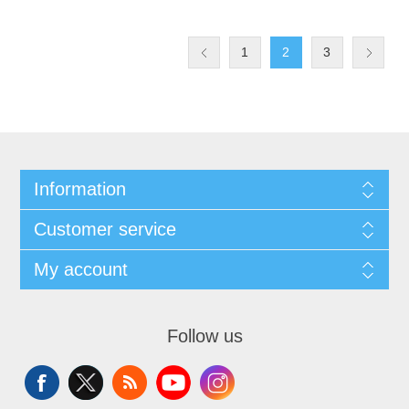
1
2
3
Information
Customer service
My account
Follow us